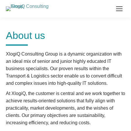
About us
XlogiQ Consulting Group is a dynamic organization with
an ideal mix of senior and junior highly educated IT
business specialists. Our proven results within the
Transport & Logistics sector enable us to convert difficult
and complex issues into high-quality IT solutions.
At XlogiQ, the customer is central and we work together to
achieve results-oriented solutions that fully align with
practicality, market developments, and the wishes of
clients. Our primary objectives are sustainability,
increasing efficiency, and reducing costs.