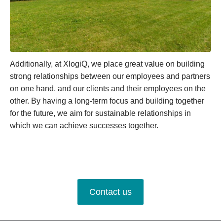
Additionally, at XlogiQ, we place great value on building
strong relationships between our employees and partners
on one hand, and our clients and their employees on the
other. By having a long-term focus and building together
for the future, we aim for sustainable relationships in
which we can achieve successes together.
Contact us