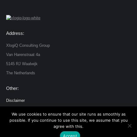
Address:
XlogiQ Consulting Group
Van Harenstraat 4a
5145 RJ Waalwijk
The Netherlands
Other:
Disclaimer
Privacy and cookie statement
We use cookies to ensure that our site runs as smoothly as
possible. If you continue to use this site, we assume that you
agree with this.
© 2026 XlogiQ Consulting Group Dream-Theme — truly
premium
Accept