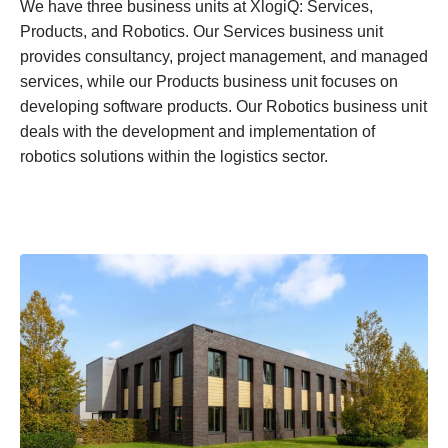
We have three business units at XlogiQ: Services,
Products, and Robotics. Our Services business unit
provides consultancy, project management, and managed
services, while our Products business unit focuses on
developing software products. Our Robotics business unit
deals with the development and implementation of
robotics solutions within the logistics sector.