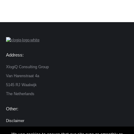
Address:
XlogiQ Consulting Group
Van Harenstraat 4a
5145 RJ Waalwijk
The Netherlands
Other:
Disclaimer
Privacy and cookie statement