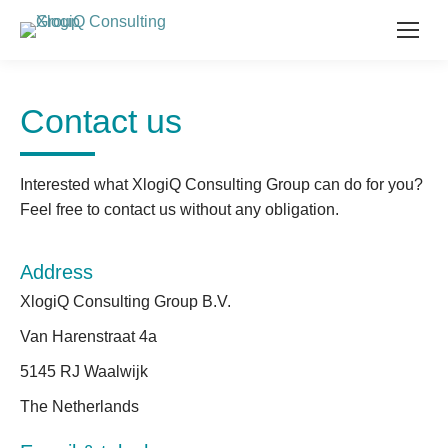
Contact us
Interested what XlogiQ Consulting Group can do for you?
Feel free to contact us without any obligation.
Address
XlogiQ Consulting Group B.V.
Van Harenstraat 4a
5145 RJ Waalwijk
The Netherlands