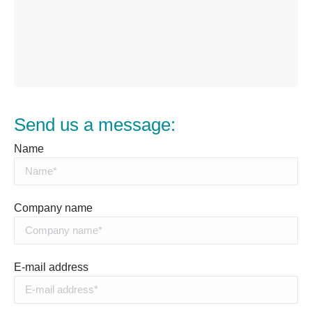
Send us a message:
Name
Company name
E-mail address