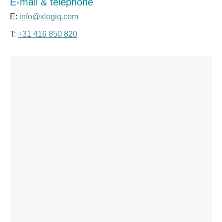
E-mail & telephone
E:
info@xlogiq.com
T:
+31 416 850 820