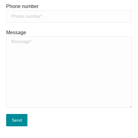
Phone number
Message