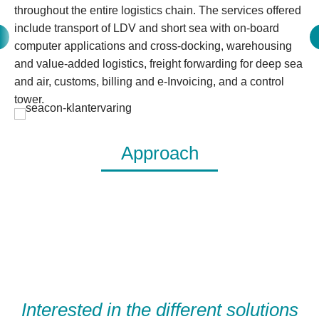
throughout the entire logistics chain. The services offered
include transport of LDV and short sea with on-board
computer applications and cross-docking, warehousing
and value-added logistics, freight forwarding for deep sea
and air, customs, billing and e-Invoicing, and a control
tower.
Approach
Interested in the different solutions