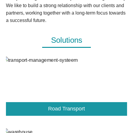
We like to build a strong relationship with our clients and
partners, working together with a long-term focus towards
a successful future.
Solutions
Road Transport