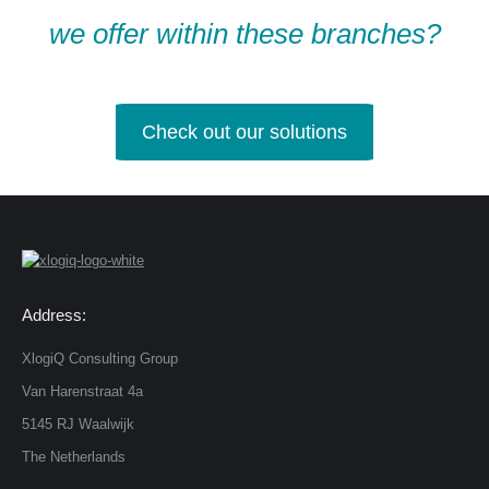
we offer within these branches?
Check out our solutions
Address:
XlogiQ Consulting Group
Van Harenstraat 4a
5145 RJ Waalwijk
The Netherlands