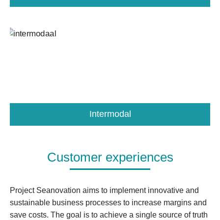
Intermodal
Customer experiences
Project Seanovation aims to implement innovative and
sustainable business processes to increase margins and
save costs. The goal is to achieve a single source of truth