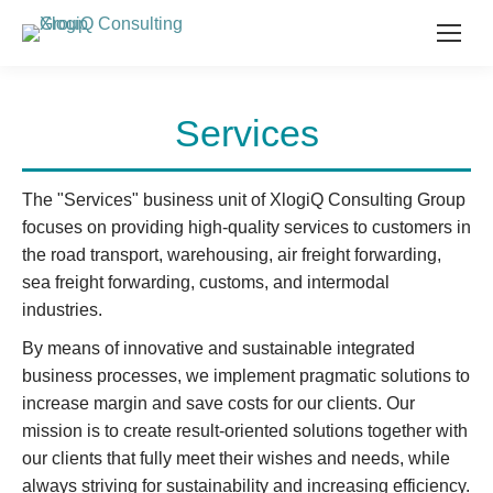
Services
The "Services" business unit of XlogiQ Consulting Group
focuses on providing high-quality services to customers in
the road transport, warehousing, air freight forwarding,
sea freight forwarding, customs, and intermodal
industries.
By means of innovative and sustainable integrated
business processes, we implement pragmatic solutions to
increase margin and save costs for our clients. Our
mission is to create result-oriented solutions together with
our clients that fully meet their wishes and needs, while
always striving for sustainability and increasing efficiency.