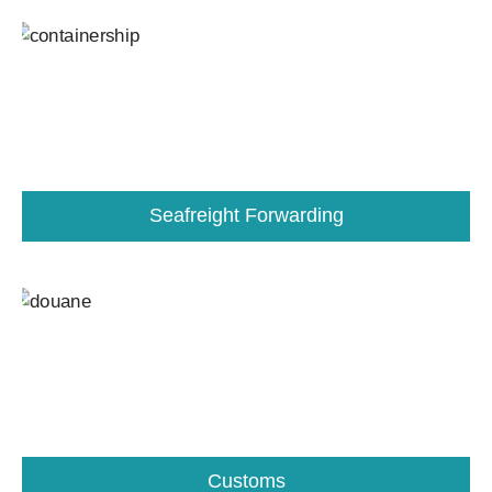
Seafreight Forwarding
Customs