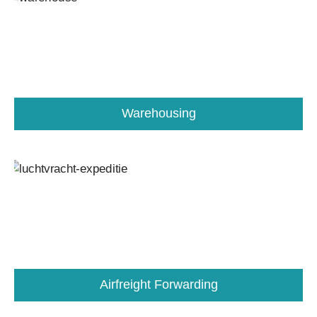
Warehousing
Airfreight Forwarding