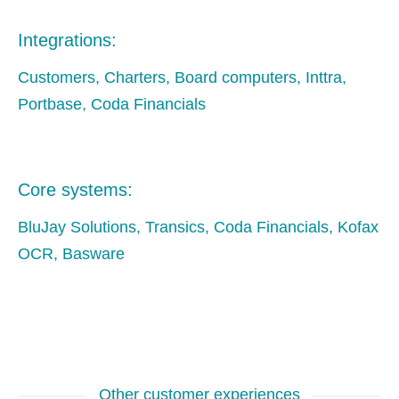
Integrations:
Customers, Charters, Board computers, Inttra,
Portbase, Coda Financials
Core systems:
BluJay Solutions, Transics, Coda Financials, Kofax
OCR, Basware
Other customer experiences