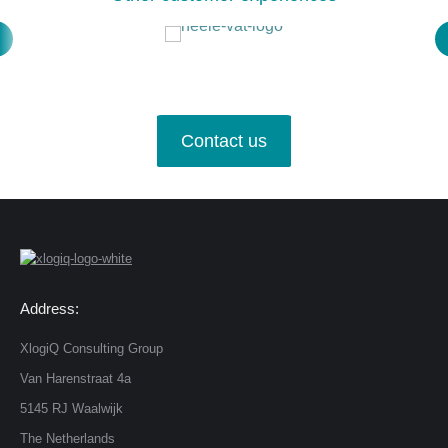
Contact us
Address:
XlogiQ Consulting Group
Van Harenstraat 4a
5145 RJ Waalwijk
The Netherlands