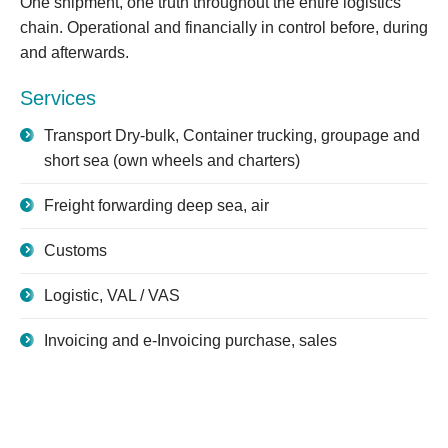
One shipment, one truth throughout the entire logistics
chain. Operational and financially in control before, during
and afterwards.
Services
Transport Dry-bulk, Container trucking, groupage and
short sea (own wheels and charters)
Freight forwarding deep sea, air
Customs
Logistic, VAL / VAS
Invoicing and e-Invoicing purchase, sales