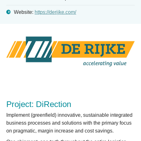
Website:
https://derijke.com/
Project: DiRection
Implement (greenfield) innovative, sustainable integrated
business processes and solutions with the primary focus
on pragmatic, margin increase and cost savings.