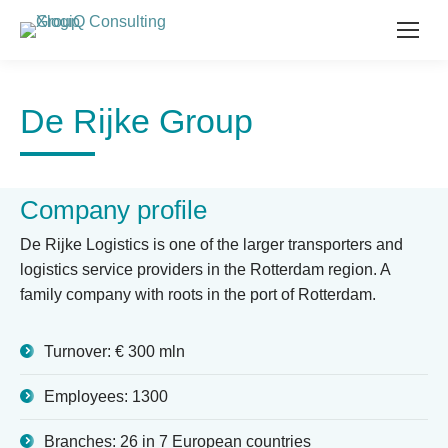
De Rijke Group
Company profile
De Rijke Logistics is one of the larger transporters and
logistics service providers in the Rotterdam region. A
family company with roots in the port of Rotterdam.
Turnover: € 300 mln
Employees: 1300
Branches: 26 in 7 European countries