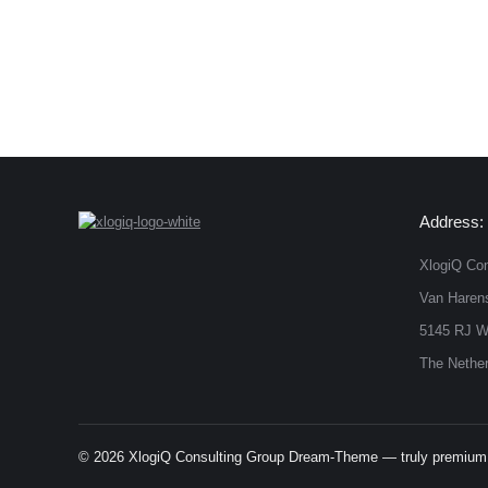
Address:
XlogiQ Con
Van Harens
5145 RJ W
The Nether
© 2026 XlogiQ Consulting Group Dream-Theme — truly
premium