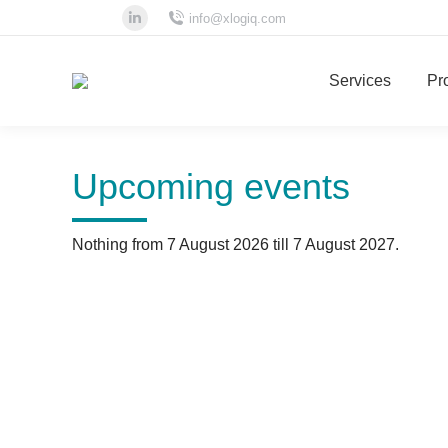
info@xlogiq.com
Linkedin
page
Services
Pro
opens
in
new
window
Upcoming events
Nothing from 7 August 2026 till 7 August 2027.