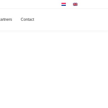
artners
Contact