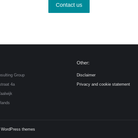
Contact us
Other:
sulting Group
Disclaimer
traat 4a
Privacy and cookie statement
aalwijk
lands
 WordPress themes