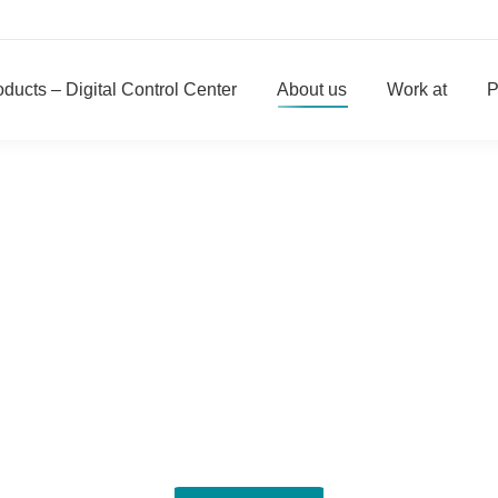
ducts – Digital Control Center
About us
Work at
P