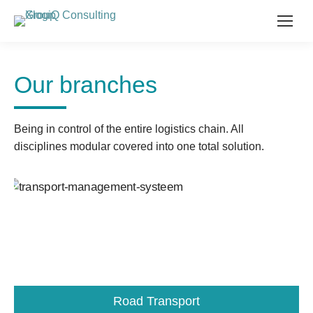
Our branches
Being in control of the entire logistics chain. All
disciplines modular covered into one total solution.
Road Transport