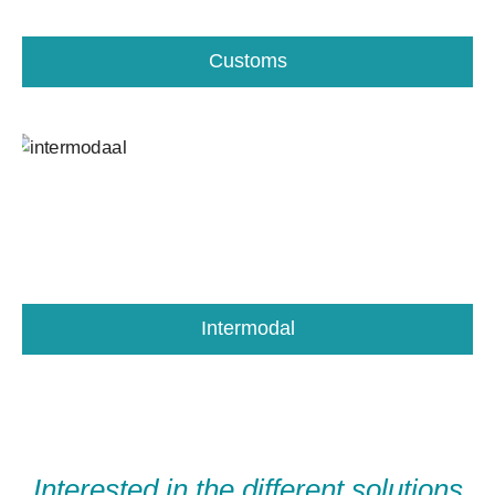
Customs
Intermodal
Interested in the different solutions