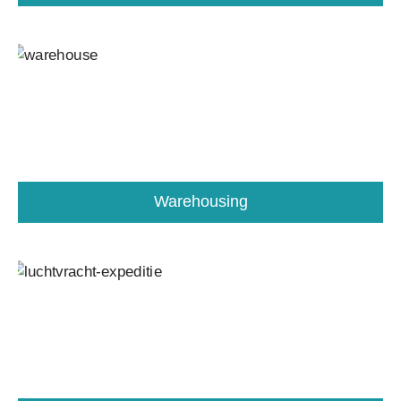
Warehousing