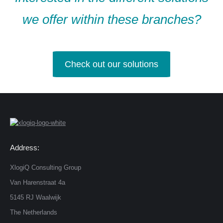
we offer within these branches?
Check out our solutions
Address:
XlogiQ Consulting Group
Van Harenstraat 4a
5145 RJ Waalwijk
The Netherlands