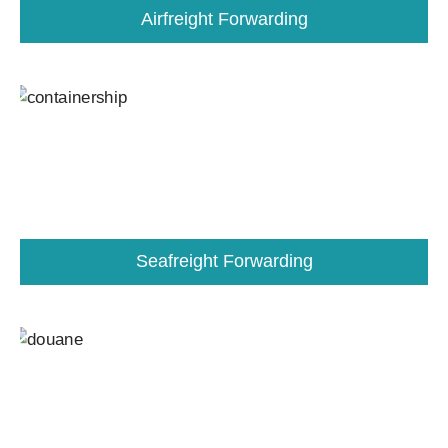
Airfreight Forwarding
Seafreight Forwarding