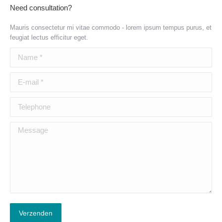
Need consultation?
Mauris consectetur mi vitae commodo - lorem ipsum tempus purus, et
feugiat lectus efficitur eget.
Name *
E-mail *
Telephone
Message
Verzenden