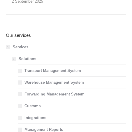
2 September 2025
Our services
Services
Solutions
Transport Management System
Warehouse Management System
Forwarding Management System
Customs
Integrations
Management Reports