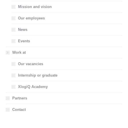
Mission and vision
Our employees
News
Events
Work at
Our vacancies
Internship or graduate
XlogiQ Academy
Partners
Contact