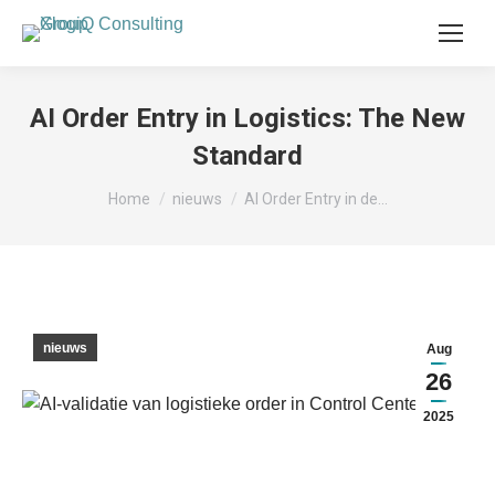
AI Order Entry in Logistics: The New
Standard
Je bent hier:
Home
nieuws
AI Order Entry in de…
nieuws
Aug
26
2025