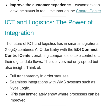
Improve the customer experience
– customers can
view the status in real time through the
Control Center
.
ICT and Logistics: The Power of
Integration
The future of ICT and logistics lies in smart integrations.
XlogiQ combines AI Order Entry with the
EDI Connect
Control Center
, enabling companies to take control of all
their digital data flows. This delivers not only speed but
also insight. Think of:
Full transparency in order statuses.
Seamless integrations with WMS systems such as
Nyce.Logic.
KPIs that immediately show where processes can be
improved.