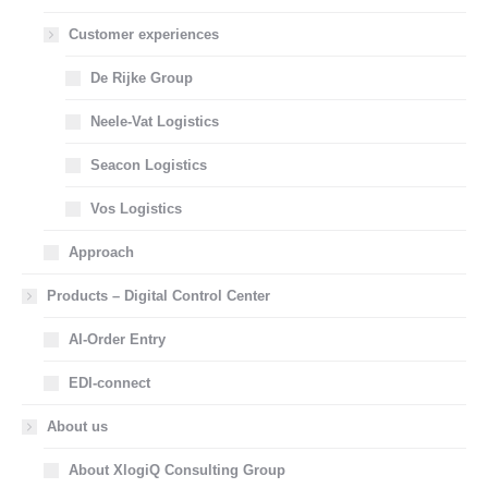
Customer experiences
De Rijke Group
Neele-Vat Logistics
Seacon Logistics
Vos Logistics
Approach
Products – Digital Control Center
AI-Order Entry
EDI-connect
About us
About XlogiQ Consulting Group