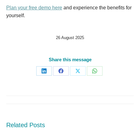
Plan your free demo here
and experience the benefits for
yourself.
26 August 2025
Share this message
Share
Share
Share
Share
on
on
on
on
LinkedIn
Facebook
X
WhatsApp
Post
navigation
Related Posts