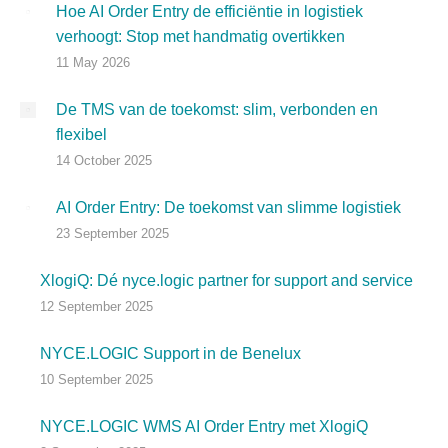
Hoe AI Order Entry de efficiëntie in logistiek
verhoogt: Stop met handmatig overtikken
11 May 2026
De TMS van de toekomst: slim, verbonden en
flexibel
14 October 2025
AI Order Entry: De toekomst van slimme logistiek
23 September 2025
XlogiQ: Dé nyce.logic partner for support and service
12 September 2025
NYCE.LOGIC Support in de Benelux
10 September 2025
NYCE.LOGIC WMS AI Order Entry met XlogiQ