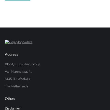
Address:
XlogiQ Consulting Group
Van Harenstraat 4a
5145 RJ Waalwijk
The Netherlands
Other:
Disclaimer