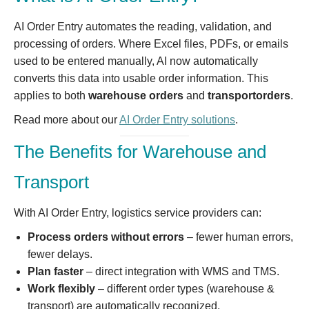
AI Order Entry automates the reading, validation, and
processing of orders. Where Excel files, PDFs, or emails
used to be entered manually, AI now automatically
converts this data into usable order information. This
applies to both
warehouse orders
and
transportorders
.
Read more about our
AI Order Entry solutions
.
The Benefits for Warehouse and
Transport
With AI Order Entry, logistics service providers can:
Process orders without errors
– fewer human errors,
fewer delays.
Plan faster
– direct integration with WMS and TMS.
Work flexibly
– different order types (warehouse &
transport) are automatically recognized.