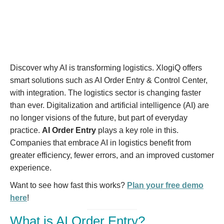
Discover why AI is transforming logistics. XlogiQ offers
smart solutions such as AI Order Entry & Control Center,
with integration. The logistics sector is changing faster
than ever. Digitalization and artificial intelligence (AI) are
no longer visions of the future, but part of everyday
practice.
AI Order Entry
plays a key role in this.
Companies that embrace AI in logistics benefit from
greater efficiency, fewer errors, and an improved customer
experience.
Want to see how fast this works?
Plan your free demo
here
!
What is AI Order Entry?