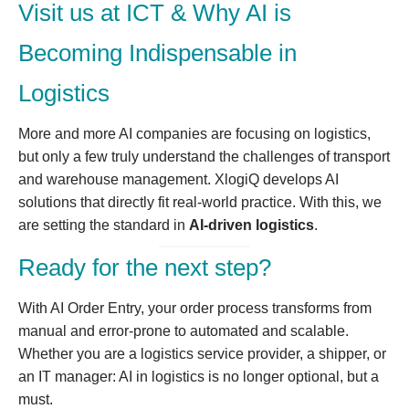
Visit us at ICT & Why AI is
Becoming Indispensable in
Logistics
More and more AI companies are focusing on logistics,
but only a few truly understand the challenges of transport
and warehouse management. XlogiQ develops AI
solutions that directly fit real-world practice. With this, we
are setting the standard in
AI-driven logistics
.
Ready for the next step?
With AI Order Entry, your order process transforms from
manual and error-prone to automated and scalable.
Whether you are a logistics service provider, a shipper, or
an IT manager: AI in logistics is no longer optional, but a
must.